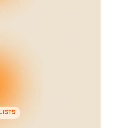
lists