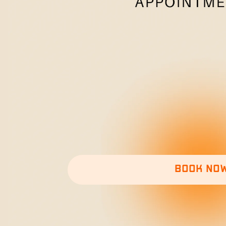
Book no