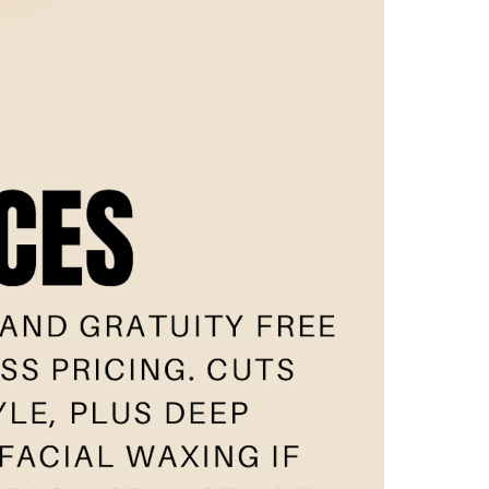
w
eam
nt