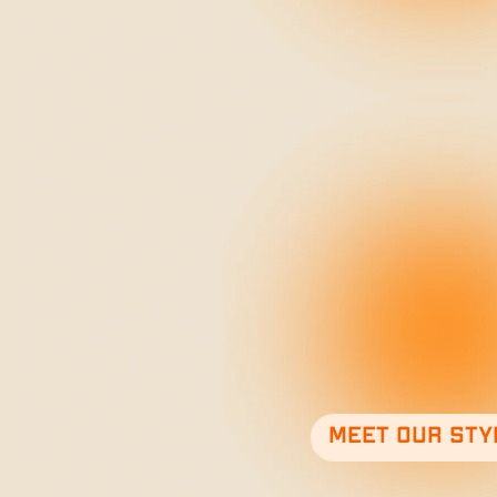
Meet our sty