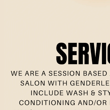
Book no
Meet the t
New clie