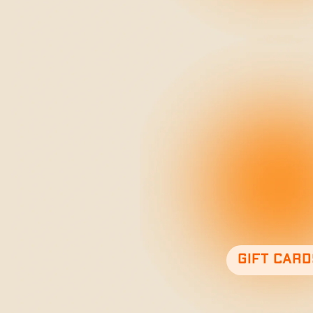
Gift card