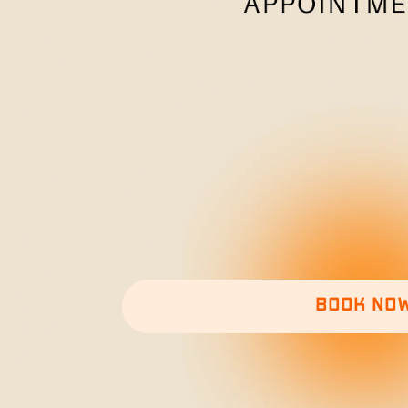
Book no