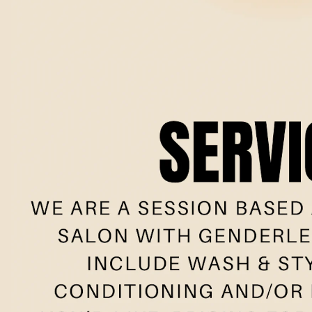
Book no
Meet the t
New clie