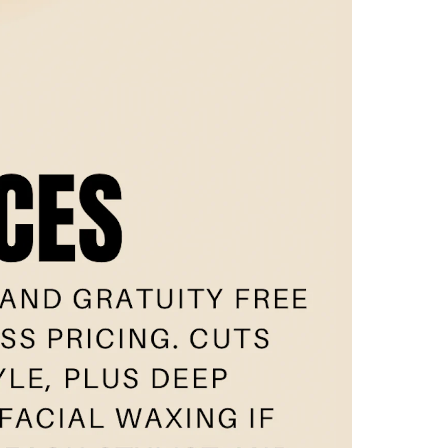
w
eam
nt