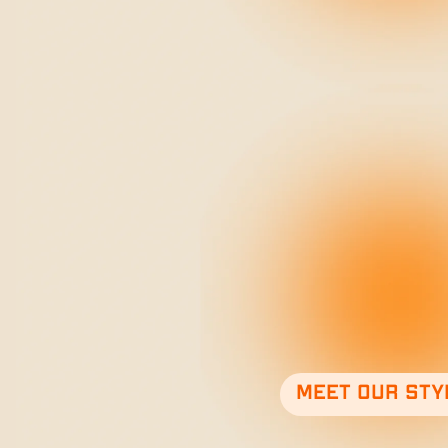
Meet our sty