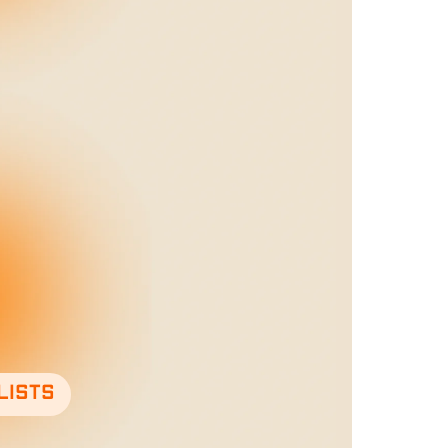
lists