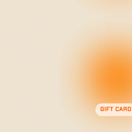
Gift card